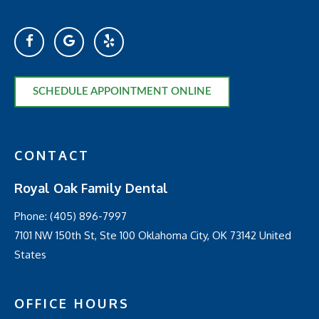
SCHEDULE APPOINTMENT ONLINE
CONTACT
Royal Oak Family Dental
Phone:
(405) 896-7997
7101 NW 150th St, Ste 100 Oklahoma City, OK 73142 United
States
OFFICE HOURS