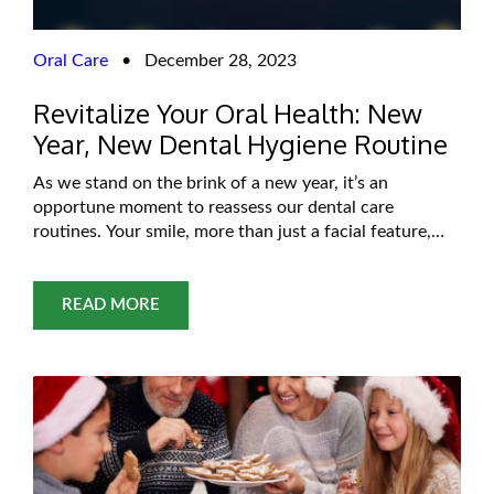
Oral Care
•
December 28, 2023
Revitalize Your Oral Health: New
Year, New Dental Hygiene Routine
As we stand on the brink of a new year, it’s an
opportune moment to reassess our dental care
routines. Your smile, more than just a facial feature,
serves as a gateway to overall health. The arrival of a
fresh year brings with it the chance for a renewed
commitment to our oral well-being. Imagine
READ MORE