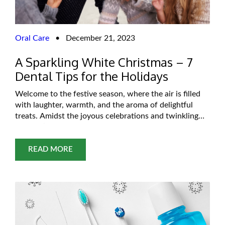
Oral Care
•
December 21, 2023
A Sparkling White Christmas – 7
Dental Tips for the Holidays
Welcome to the festive season, where the air is filled
with laughter, warmth, and the aroma of delightful
treats. Amidst the joyous celebrations and twinkling
lights, it’s easy to get swept up in the magic of the
holidays. However, while you deck the halls and
indulge in seasonal delights, don’t forget to care for
READ MORE
something