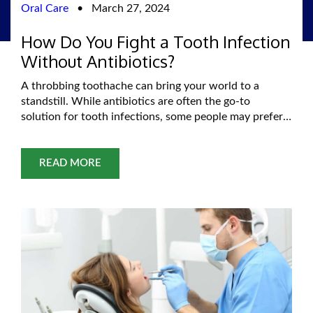
Oral Care
•
March 27, 2024
How Do You Fight a Tooth Infection
Without Antibiotics?
A throbbing toothache can bring your world to a
standstill. While antibiotics are often the go-to
solution for tooth infections, some people may prefer
exploring natural remedies before resorting to
medication. This informative guide delves into
potential home remedies for toothache relief and
READ MORE
emphasizes the importance of seeking professional
dental care when necessary. Remember, a