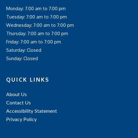
Monday: 7:00 am to 7:00 pm
Tuesday: 7:00 am to 7:00 pm
Wednesday: 7:00 am to 7:00 pm
Thursday: 7:00 am to 7:00 pm
Friday: 7:00 am to 7:00 pm
Saturday: Closed
Sunday: Closed
QUICK LINKS
About Us
Contact Us
Accessibility Statement
Privacy Policy