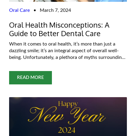
Oral Care
•
March 7, 2024
Oral Health Misconceptions: A
Guide to Better Dental Care
When it comes to oral health, it’s more than just a
dazzling smile; it’s an integral aspect of overall well-
being. Unfortunately, a plethora of myths surrounding
Dental health leads to confusion and potentially
harmful practices. In this comprehensive exploration,
we’ll unravel common misconceptions about dental
READ MORE
health, backed by evidence-based insights, and offer
practical tips for