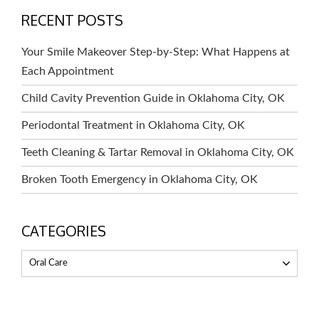
RECENT POSTS
Your Smile Makeover Step-by-Step: What Happens at
Each Appointment
Child Cavity Prevention Guide in Oklahoma City, OK
Periodontal Treatment in Oklahoma City, OK
Teeth Cleaning & Tartar Removal in Oklahoma City, OK
Broken Tooth Emergency in Oklahoma City, OK
CATEGORIES
Oral Care