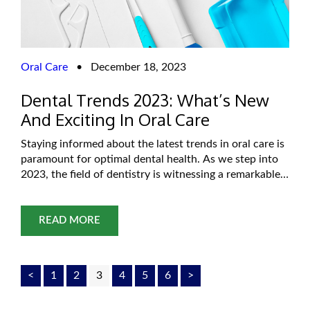
Oral Care
•
December 18, 2023
Dental Trends 2023: What’s New
And Exciting In Oral Care
Staying informed about the latest trends in oral care is
paramount for optimal dental health. As we step into
2023, the field of dentistry is witnessing a remarkable
transformation with innovative technologies and
evolving treatment approaches. For residents in
Oklahoma City, these trends not only provide insights
READ MORE
into the future of dentistry but also offer
<
1
2
3
4
5
6
>