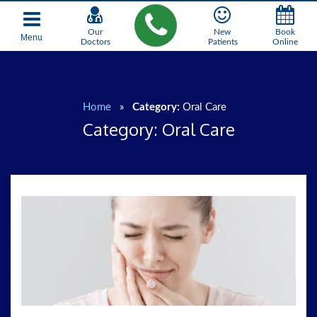
Our
New
Book
Menu
Doctors
Patients
Online
Home
»
Category:
Oral Care
Category:
Oral Care