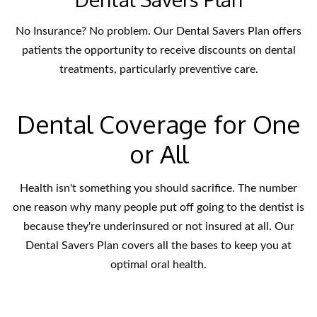
No Insurance? No problem. Our Dental Savers Plan offers
patients the opportunity to receive discounts on dental
treatments, particularly preventive care.
Dental Coverage for One
or All
Health isn't something you should sacrifice. The number
one reason why many people put off going to the dentist is
because they're underinsured or not insured at all. Our
Dental Savers Plan covers all the bases to keep you at
optimal oral health.