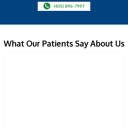
(405) 896-7997
What Our Patients Say About Us