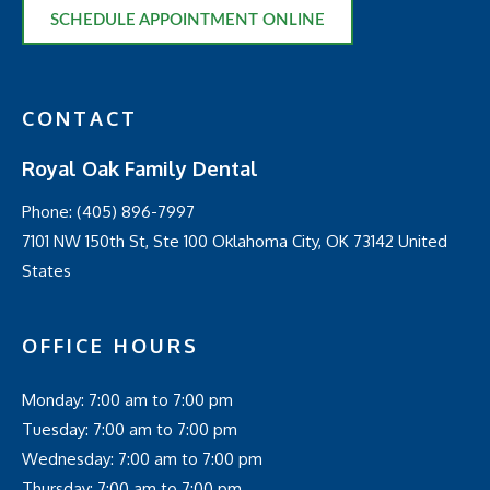
SCHEDULE APPOINTMENT ONLINE
CONTACT
Royal Oak Family Dental
Phone:
(405) 896-7997
7101 NW 150th St, Ste 100 Oklahoma City, OK 73142 United
States
OFFICE HOURS
Monday: 7:00 am to 7:00 pm
Tuesday: 7:00 am to 7:00 pm
Wednesday: 7:00 am to 7:00 pm
Thursday: 7:00 am to 7:00 pm