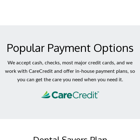
Popular Payment Options
We accept cash, checks, most major credit cards, and we
work with CareCredit and offer in-house payment plans, so
you can get the care you need when you need it.
Dental Savers Plan