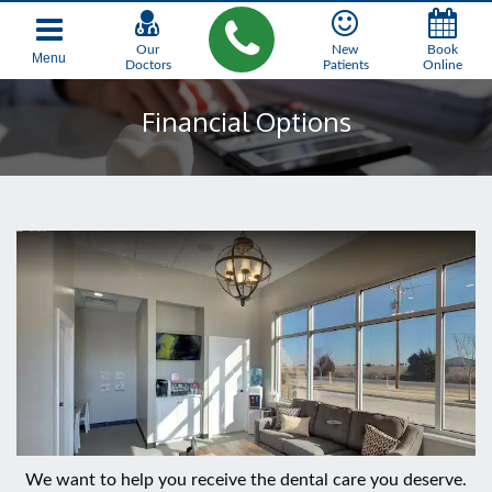
Our
New
Book
Menu
Doctors
Patients
Online
Financial Options
We want to help you receive the dental care you deserve.