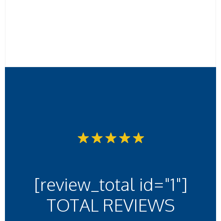
[review_total id="1"]
TOTAL REVIEWS