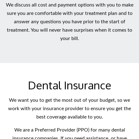
We discuss all cost and payment options with you to make
sure you are comfortable with your treatment plan and to
answer any questions you have prior to the start of
treatment. You will never have surprises when it comes to
your bill.
Dental Insurance
We want you to get the most out of your budget, so we
work with your insurance provider to ensure you get the
best coverage available to you.
We are a Preferred Provider (PPO) for many dental
insurance companies. If you need assistance, or have