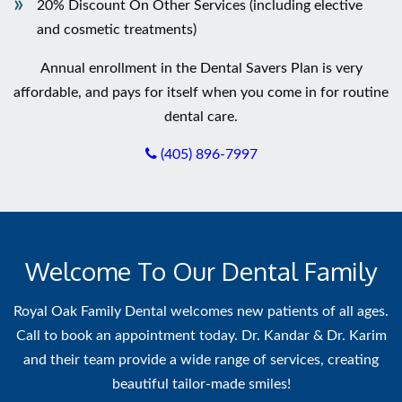
20% Discount On Other Services (including elective
and cosmetic treatments)
Annual enrollment in the Dental Savers Plan is very
affordable, and pays for itself when you come in for routine
dental care.
(405) 896-7997
Welcome To Our Dental Family
Royal Oak Family Dental welcomes new patients of all ages.
Call to book an appointment today. Dr. Kandar & Dr. Karim
and their team provide a wide range of services, creating
beautiful tailor-made smiles!