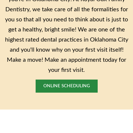
Dentistry, we take care of all the formalities for
you so that all you need to think about is just to
get a healthy, bright smile! We are one of the
highest rated dental practices in Oklahoma City
and you'll know why on your first visit itself!
Make a move! Make an appointment today for
your first visit.
ONLINE SCHEDULING