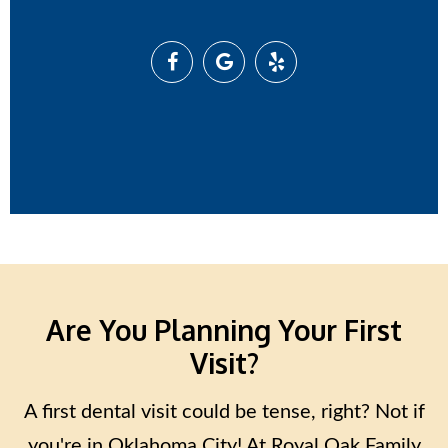
Are You Planning Your First
Visit?
A first dental visit could be tense, right? Not if
you're in Oklahoma City! At Royal Oak Family