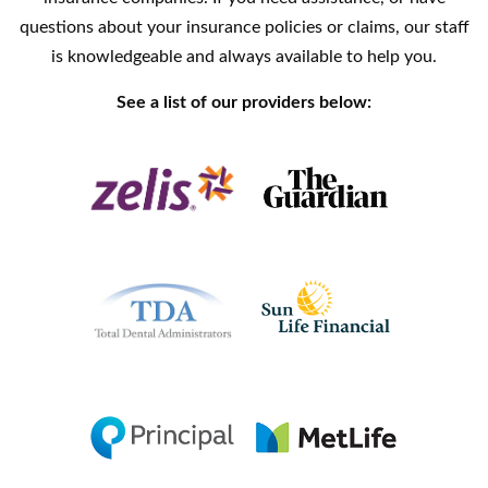
questions about your insurance policies or claims, our staff
is knowledgeable and always available to help you.
See a list of our providers below: