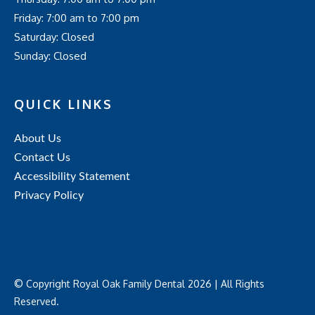
Friday: 7:00 am to 7:00 pm
Saturday: Closed
Sunday: Closed
QUICK LINKS
About Us
Contact Us
Accessibility Statement
Privacy Policy
© Copyright Royal Oak Family Dental 2026 | All Rights
Reserved.