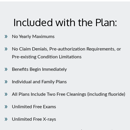
Included with the Plan:
No Yearly Maximums
No Claim Denials, Pre-authorization Requirements, or
Pre-existing Condition Limitations
Benefits Begin Immediately
Individual and Family Plans
All Plans Include Two Free Cleanings (including fluoride)
Unlimited Free Exams
Unlimited Free X-rays