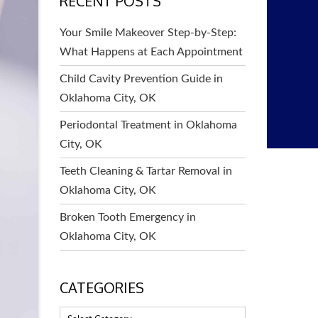
RECENT POSTS
Your Smile Makeover Step-by-Step:
What Happens at Each Appointment
Child Cavity Prevention Guide in
Oklahoma City, OK
Periodontal Treatment in Oklahoma
City, OK
Teeth Cleaning & Tartar Removal in
Oklahoma City, OK
Broken Tooth Emergency in
Oklahoma City, OK
CATEGORIES