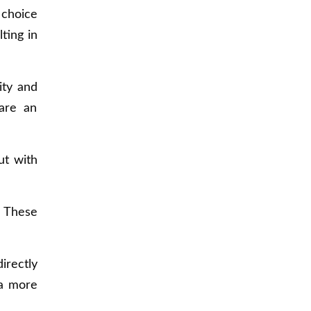
 choice
ting in
ity and
are an
ut with
. These
irectly
 a more