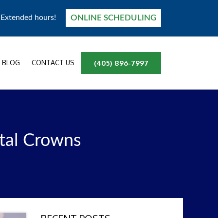
ONLINE SCHEDULING
! Extended hours!
BLOG
CONTACT US
(405) 896-7997
tal Crowns