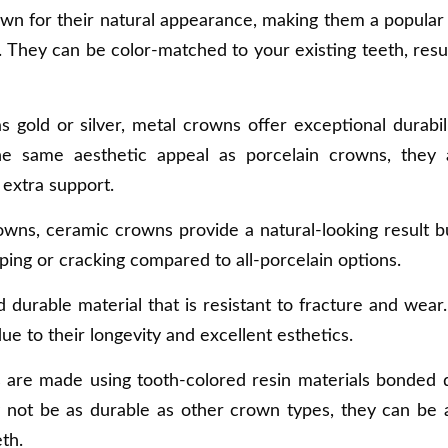
wn for their natural appearance, making them a popular
They can be color-matched to your existing teeth, resul
 gold or silver, metal crowns offer exceptional durabil
he same aesthetic appeal as porcelain crowns, they 
 extra support.
rowns, ceramic crowns provide a natural-looking result b
ping or cracking compared to all-porcelain options.
nd durable material that is resistant to fracture and wear
 to their longevity and excellent esthetics.
 are made using tooth-colored resin materials bonded d
y not be as durable as other crown types, they can be
th.