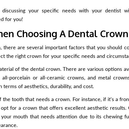
iscussing your specific needs with your dentist wi
d for you!
When Choosing A Dental Crown
there are several important factors that you should co
ct the right crown for your specific needs and circumsta
terial of the dental crown. There are various options ava
, all-porcelain or all-ceramic crowns, and metal crown
 terms of aesthetics, durability, and cost.
 the tooth that needs a crown. For instance, if it's a fro
opt for a crown that offers excellent aesthetic results.
of your mouth that needs attention due to its chewing fu
earance.