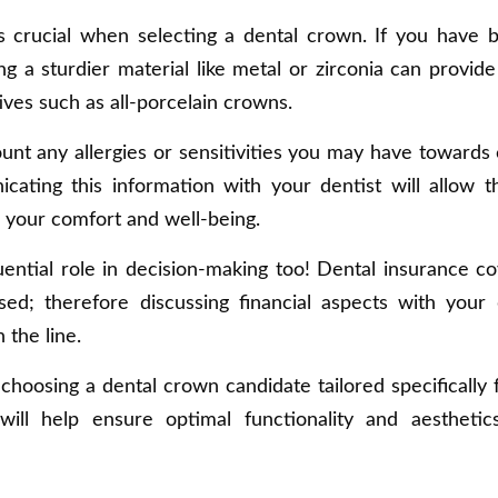
 is crucial when selecting a dental crown. If you have 
ng a sturdier material like metal or zirconia can provide
ives such as all-porcelain crowns.
ount any allergies or sensitivities you may have towards 
cating this information with your dentist will allow 
 your comfort and well-being.
luential role in decision-making too! Dental insurance c
ed; therefore discussing financial aspects with your 
the line.
choosing a dental crown candidate tailored specifically 
will help ensure optimal functionality and aestheti