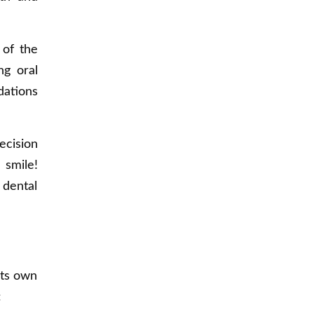
 of the
ng oral
dations
ecision
 smile!
 dental
its own
: