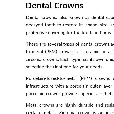
Dental Crowns
Dental crowns, also known as dental cap
decayed tooth to restore its shape, size, 
protective covering for the teeth and provide
There are several types of dental crowns a
to-metal (PFM) crowns, all-ceramic or all
zirconia crowns. Each type has its own uni
selecting the right one for your needs.
Porcelain-fused-to-metal (PFM) crowns 
infrastructure with a porcelain outer layer 
porcelain crowns provide superior aesthetic
Metal crowns are highly durable and resis
certain metals. Zirconia crown is an inc