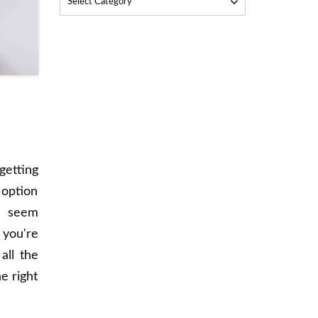
Select Category
getting
 option
n seem
 you're
all the
e right