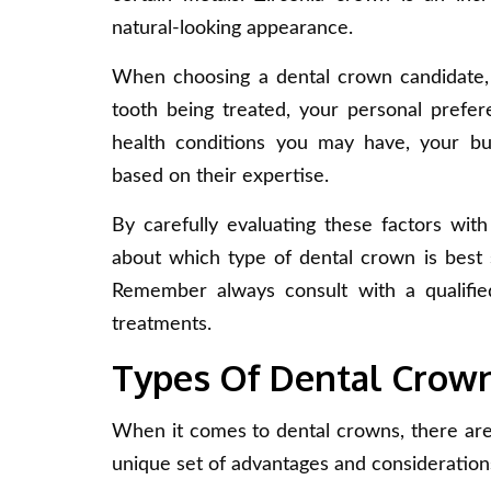
natural-looking appearance.
When choosing a dental crown candidate, i
tooth being treated, your personal prefere
health conditions you may have, your bu
based on their expertise.
By carefully evaluating these factors wit
about which type of dental crown is best s
Remember always consult with a qualified
treatments.
Types Of Dental Crow
When it comes to dental crowns, there are 
unique set of advantages and considerations.