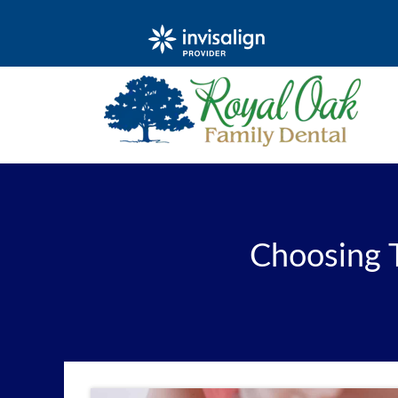
Choosing 