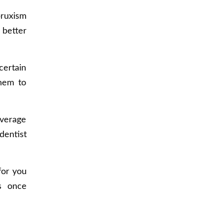
bruxism
 better
certain
them to
overage
dentist
for you
cs once