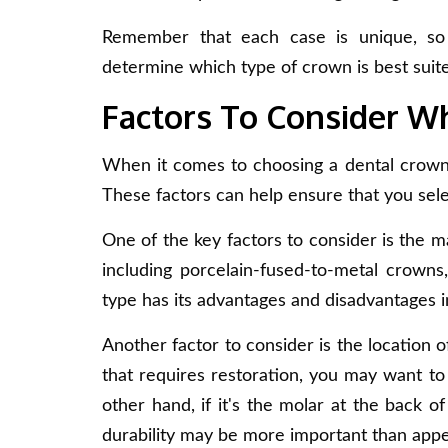
Remember that each case is unique, so d
determine which type of crown is best suite
Factors To Consider 
When it comes to choosing a dental crown, 
These factors can help ensure that you sele
One of the key factors to consider is the ma
including porcelain-fused-to-metal crowns
type has its advantages and disadvantages in
Another factor to consider is the location of
that requires restoration, you may want to 
other hand, if it's the molar at the back 
durability may be more important than app