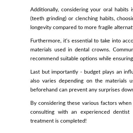
Additionally, considering your oral habits
(teeth grinding) or clenching habits, choosi
longevity compared to more fragile alternat
Furthermore, it's essential to take into acc
materials used in dental crowns. Communi
recommend suitable options while ensuring
Last but importantly - budget plays an inf
also varies depending on the materials us
beforehand can prevent any surprises down 
By considering these various factors when 
consulting with an experienced dentist 
treatment is completed!