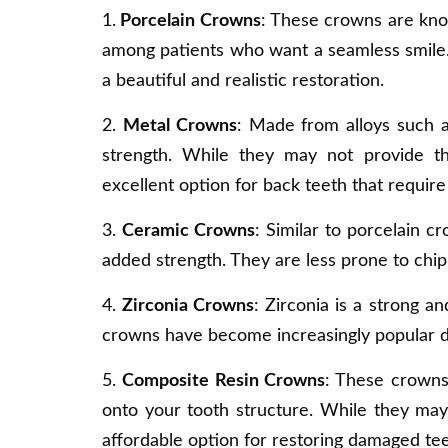
1.
Porcelain Crowns
: These crowns are kno
among patients who want a seamless smile. 
a beautiful and realistic restoration.
2.
Metal Crowns
: Made from alloys such as
strength. While they may not provide t
excellent option for back teeth that require
3.
Ceramic Crowns
: Similar to porcelain c
added strength. They are less prone to chip
4.
Zirconia Crowns
: Zirconia is a strong a
crowns have become increasingly popular due
5.
Composite Resin Crowns
: These crowns
onto your tooth structure. While they ma
affordable option for restoring damaged tee