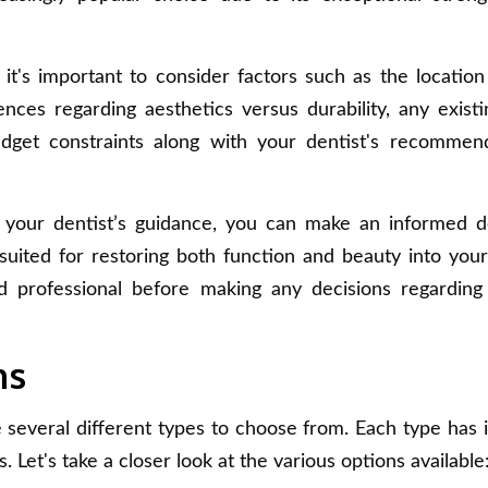
t's important to consider factors such as the location
nces regarding aesthetics versus durability, any existi
dget constraints along with your dentist's recommen
h your dentist’s guidance, you can make an informed d
uited for restoring both function and beauty into your
 professional before making any decisions regarding
ns
several different types to choose from. Each type has 
 Let's take a closer look at the various options available