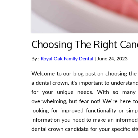
Choosing The Right Can
By :
Royal Oak Family Dental
| June 24, 2023
Welcome to our blog post on choosing the r
a dental crown, it's important to understand
for your unique needs. With so many c
overwhelming, but fear not! We're here to
looking for improved functionality or simp
information you need to make an informed d
dental crown candidate for your specific sit