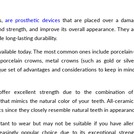
s,
are prosthetic devices
that are placed over a dama
and strength, and improve its overall appearance. They a
 long-lasting durability.
vailable today. The most common ones include porcelain
-porcelain crowns, metal crowns (such as gold or silve
que set of advantages and considerations to keep in mi
offer excellent strength due to the combination of
that mimics the natural color of your teeth. All-ceramic 
s since they closely resemble natural teeth in appearanc
tant to wear but may not be suitable if you have aller
reasingly popular choice due to its exceptional stren