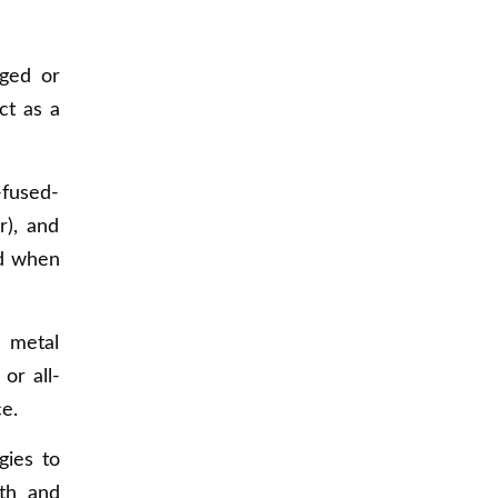
ged or
ct as a
-fused-
r), and
nd when
 metal
or all-
e.
gies to
gth and