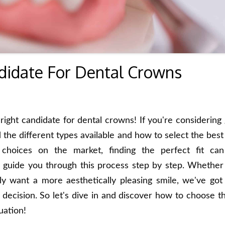
didate For Dental Crowns
ight candidate for dental crowns! If you're considering 
 the different types available and how to select the best
hoices on the market, finding the perfect fit ca
 guide you through this process step by step. Whether
ly want a more aesthetically pleasing smile, we've got 
ecision. So let's dive in and discover how to choose th
uation!