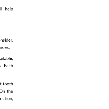
ll help
nsider.
nces.
ilable,
s. Each
nt tooth
 On the
nction,