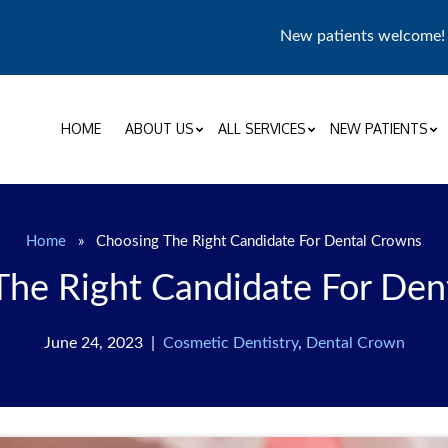
New patients welcome
HOME
ABOUT US
ALL SERVICES
NEW PATIENTS
Home
»
Choosing The Right Candidate For Dental Crowns
The Right Candidate For Den
June 24, 2023 |
Cosmetic Dentistry
,
Dental Crown