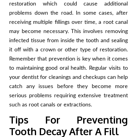
restoration which could cause additional
problems down the road. In some cases, after
receiving multiple fillings over time, a root canal
may become necessary. This involves removing
infected tissue from inside the tooth and sealing
it off with a crown or other type of restoration.
Remember that prevention is key when it comes
to maintaining good oral health. Regular visits to
your dentist for cleanings and checkups can help
catch any issues before they become more
serious problems requiring extensive treatment
such as root canals or extractions.
Tips For Preventing
Tooth Decay After A Fill