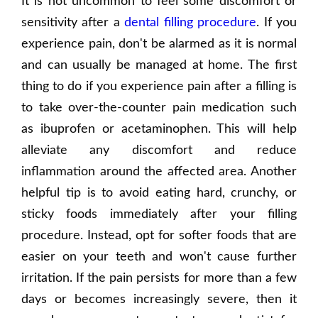
It is not uncommon to feel some discomfort or
sensitivity after a
dental filling procedure
. If you
experience pain, don't be alarmed as it is normal
and can usually be managed at home. The first
thing to do if you experience pain after a filling is
to take over-the-counter pain medication such
as ibuprofen or acetaminophen. This will help
alleviate any discomfort and reduce
inflammation around the affected area. Another
helpful tip is to avoid eating hard, crunchy, or
sticky foods immediately after your filling
procedure. Instead, opt for softer foods that are
easier on your teeth and won't cause further
irritation. If the pain persists for more than a few
days or becomes increasingly severe, then it