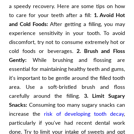
a speedy recovery. Here are some tips on how
to care for your teeth after a fill:
1. Avoid Hot
and Cold Foods:
After getting a filling, you may
experience sensitivity in your tooth. To avoid
discomfort, try not to consume extremely hot or
cold foods or beverages.
2. Brush and Floss
Gently:
While brushing and flossing are
essential for maintaining healthy teeth and gums,
it's important to be gentle around the filled tooth
area. Use a soft-bristled brush and floss
carefully around the filling.
3. Limit Sugary
Snacks:
Consuming too many sugary snacks can
increase the
risk of developing tooth decay
,
particularly if you've had recent dental work
done. Try to limit your intake of sweets and opt