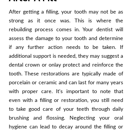
After getting a filling, your tooth may not be as
strong as it once was. This is where the
rebuilding process comes in. Your dentist will
assess the damage to your tooth and determine
if any further action needs to be taken. If
additional support is needed, they may suggest a
dental crown or onlay protect and reinforce the
tooth. These restorations are typically made of
porcelain or ceramic and can last for many years
with proper care. It's important to note that
even with a filling or restoration, you still need
to take good care of your teeth through daily
brushing and flossing. Neglecting your oral
hygiene can lead to decay around the filling or