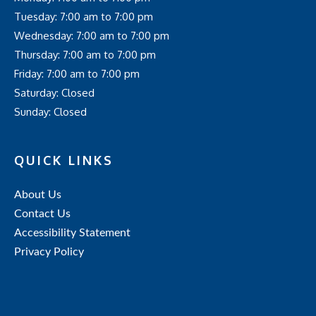
Tuesday: 7:00 am to 7:00 pm
Wednesday: 7:00 am to 7:00 pm
Thursday: 7:00 am to 7:00 pm
Friday: 7:00 am to 7:00 pm
Saturday: Closed
Sunday: Closed
QUICK LINKS
About Us
Contact Us
Accessibility Statement
Privacy Policy