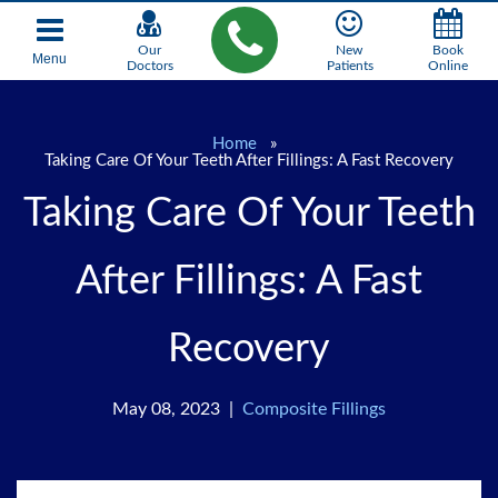
Our
New
Book
Menu
Doctors
Patients
Online
Home
»
Taking Care Of Your Teeth After Fillings: A Fast Recovery
Taking Care Of Your Teeth
After Fillings: A Fast
Recovery
May 08, 2023 |
Composite Fillings