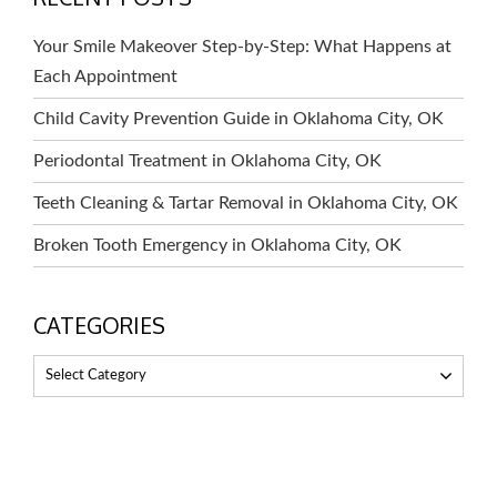
Your Smile Makeover Step-by-Step: What Happens at
Each Appointment
Child Cavity Prevention Guide in Oklahoma City, OK
Periodontal Treatment in Oklahoma City, OK
Teeth Cleaning & Tartar Removal in Oklahoma City, OK
Broken Tooth Emergency in Oklahoma City, OK
CATEGORIES
Select Category