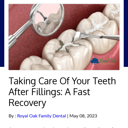
Taking Care Of Your Teeth
After Fillings: A Fast
Recovery
By :
Royal Oak Family Dental
| May 08, 2023