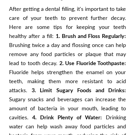
After getting a dental filling, it's important to take
care of your teeth to prevent further decay.
Here are some tips for keeping your teeth
healthy after a fill:
1. Brush and Floss Regularly:
Brushing twice a day and flossing once can help
remove any food particles or plaque that may
lead to tooth decay.
2. Use Fluoride Toothpaste:
Fluoride helps strengthen the enamel on your
teeth, making them more resistant to acid
attacks.
3. Limit Sugary Foods and Drinks:
Sugary snacks and beverages can increase the
amount of bacteria in your mouth, leading to
cavities.
4. Drink Plenty of Water:
Drinking
water can help wash away food particles and