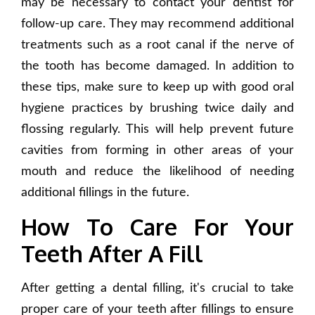
may be necessary to contact your dentist for
follow-up care. They may recommend additional
treatments such as a root canal if the nerve of
the tooth has become damaged. In addition to
these tips, make sure to keep up with good oral
hygiene practices by brushing twice daily and
flossing regularly. This will help prevent future
cavities from forming in other areas of your
mouth and reduce the likelihood of needing
additional fillings in the future.
How To Care For Your
Teeth After A Fill
After getting a dental filling, it's crucial to take
proper care of your teeth after fillings to ensure