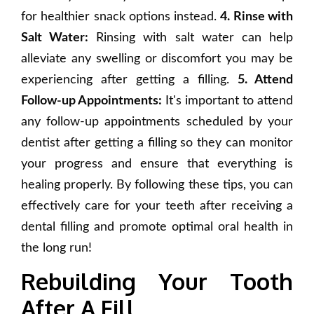
for healthier snack options instead.
4. Rinse with
Salt Water:
Rinsing with salt water can help
alleviate any swelling or discomfort you may be
experiencing after getting a filling.
5. Attend
Follow-up Appointments:
It's important to attend
any follow-up appointments scheduled by your
dentist after getting a filling so they can monitor
your progress and ensure that everything is
healing properly. By following these tips, you can
effectively care for your teeth after receiving a
dental filling and promote optimal oral health in
the long run!
Rebuilding Your Tooth
After A Fill