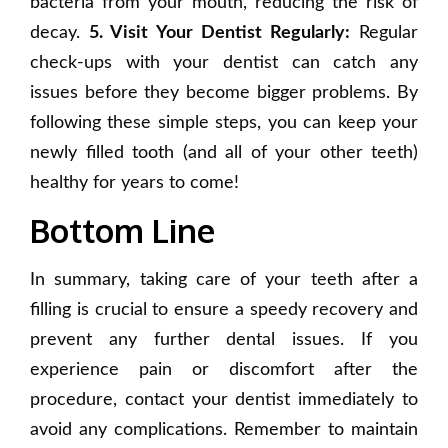
bacteria from your mouth, reducing the risk of
decay.
5. Visit Your Dentist Regularly:
Regular
check-ups with your dentist can catch any
issues before they become bigger problems. By
following these simple steps, you can keep your
newly filled tooth (and all of your other teeth)
healthy for years to come!
Bottom Line
In summary, taking care of your teeth after a
filling is crucial to ensure a speedy recovery and
prevent any further dental issues. If you
experience pain or discomfort after the
procedure, contact your dentist immediately to
avoid any complications. Remember to maintain