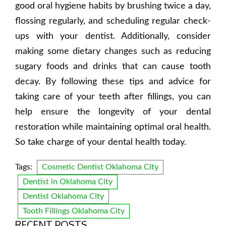
good oral hygiene habits by brushing twice a day,
flossing regularly, and scheduling regular check-
ups with your dentist. Additionally, consider
making some dietary changes such as reducing
sugary foods and drinks that can cause tooth
decay. By following these tips and advice for
taking care of your teeth after fillings, you can
help ensure the longevity of your dental
restoration while maintaining optimal oral health.
So take charge of your dental health today.
Tags:
Cosmetic Dentist Oklahoma City
Dentist in Oklahoma City
Dentist Oklahoma City
Tooth Fillings Oklahoma City
RECENT POSTS