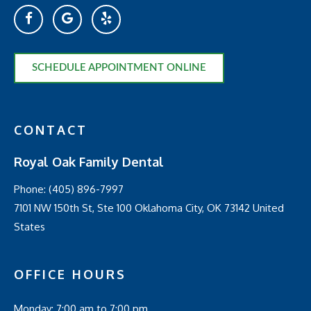
SCHEDULE APPOINTMENT ONLINE
CONTACT
Royal Oak Family Dental
Phone:
(405) 896-7997
7101 NW 150th St, Ste 100 Oklahoma City, OK 73142 United
States
OFFICE HOURS
Monday: 7:00 am to 7:00 pm