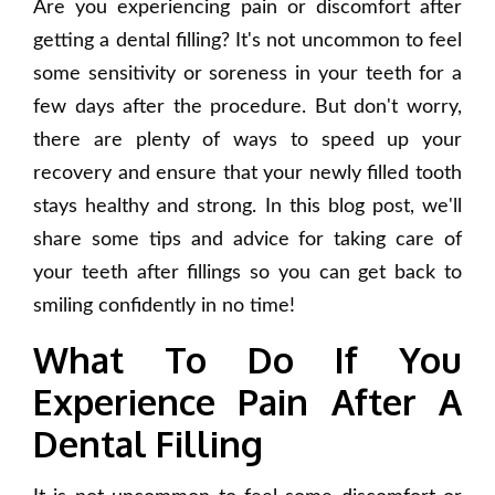
Are you experiencing pain or discomfort after
getting a dental filling? It's not uncommon to feel
some sensitivity or soreness in your teeth for a
few days after the procedure. But don't worry,
there are plenty of ways to speed up your
recovery and ensure that your newly filled tooth
stays healthy and strong. In this blog post, we'll
share some tips and advice for taking care of
your teeth after fillings so you can get back to
smiling confidently in no time!
What To Do If You
Experience Pain After A
Dental Filling