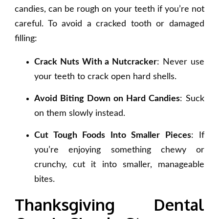
candies, can be rough on your teeth if you’re not
careful. To avoid a cracked tooth or damaged
filling:
Crack Nuts With a Nutcracker
: Never use
your teeth to crack open hard shells.
Avoid Biting Down on Hard Candies
: Suck
on them slowly instead.
Cut Tough Foods Into Smaller Pieces
: If
you’re enjoying something chewy or
crunchy, cut it into smaller, manageable
bites.
Thanksgiving Dental