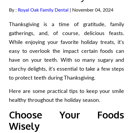
By :
Royal Oak Family Dental
| November 04, 2024
Thanksgiving is a time of gratitude, family
gatherings, and, of course, delicious feasts.
While enjoying your favorite holiday treats, it's
easy to overlook the impact certain foods can
have on your teeth. With so many sugary and
starchy delights, it's essential to take a few steps
to protect teeth during Thanksgiving.
Here are some practical tips to keep your smile
healthy throughout the holiday season.
Choose Your Foods
Wisely