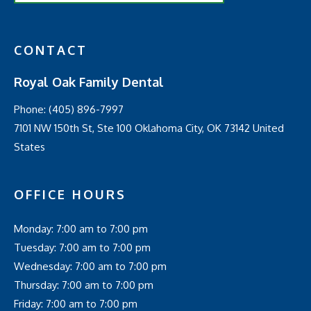
CONTACT
Royal Oak Family Dental
Phone:
(405) 896-7997
7101 NW 150th St, Ste 100 Oklahoma City, OK 73142 United
States
OFFICE HOURS
Monday: 7:00 am to 7:00 pm
Tuesday: 7:00 am to 7:00 pm
Wednesday: 7:00 am to 7:00 pm
Thursday: 7:00 am to 7:00 pm
Friday: 7:00 am to 7:00 pm