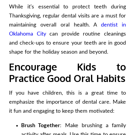
While it’s essential to protect teeth during
Thanksgiving, regular dental visits are a must for
maintaining overall oral health. A
dentist in
Oklahoma
City
can provide routine cleanings
and check-ups to ensure your teeth are in good
shape for the holiday season and beyond.
Encourage Kids to
Practice Good Oral Habits
If you have children, this is a great time to
emphasize the importance of dental care. Make
it fun and engaging to keep them motivated:
Brush Together
: Make brushing a family
activity after meals. Use this time to ensure