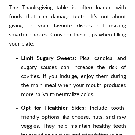
The Thanksgiving table is often loaded with
foods that can damage teeth. It’s not about
giving up your favorite dishes but making
smarter choices. Consider these tips when filling
your plate:
Limit Sugary Sweets
: Pies, candies, and
sugary sauces can increase the risk of
cavities. If you indulge, enjoy them during
the main meal when your mouth produces
more saliva to neutralize acids.
Opt for Healthier Sides
: Include tooth-
friendly options like cheese, nuts, and raw
veggies. They help maintain healthy teeth