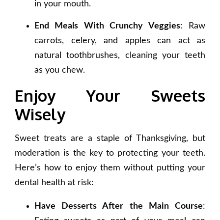
in your mouth.
End Meals With Crunchy Veggies
: Raw
carrots, celery, and apples can act as
natural toothbrushes, cleaning your teeth
as you chew.
Enjoy Your Sweets
Wisely
Sweet treats are a staple of Thanksgiving, but
moderation is the key to protecting your teeth.
Here’s how to enjoy them without putting your
dental health at risk:
Have Desserts After the Main Course
: