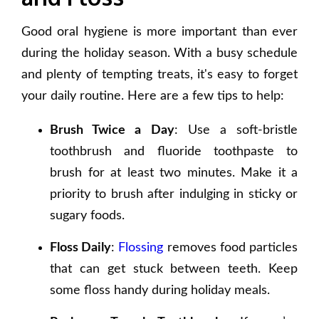
Good oral hygiene is more important than ever
during the holiday season. With a busy schedule
and plenty of tempting treats, it's easy to forget
your daily routine. Here are a few tips to help:
Brush Twice a Day
: Use a soft-bristle
toothbrush and fluoride toothpaste to
brush for at least two minutes. Make it a
priority to brush after indulging in sticky or
sugary foods.
Floss Daily
:
Flossing
removes food particles
that can get stuck between teeth. Keep
some floss handy during holiday meals.