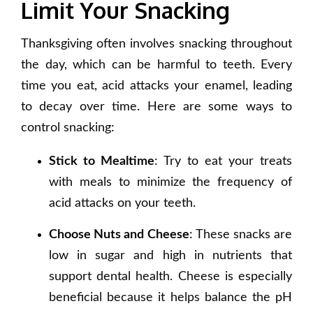
Limit Your Snacking
Thanksgiving often involves snacking throughout
the day, which can be harmful to teeth. Every
time you eat, acid attacks your enamel, leading
to decay over time. Here are some ways to
control snacking:
Stick to Mealtime
: Try to eat your treats
with meals to minimize the frequency of
acid attacks on your teeth.
Choose Nuts and Cheese
: These snacks are
low in sugar and high in nutrients that
support dental health. Cheese is especially
beneficial because it helps balance the pH