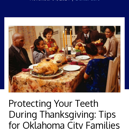
Protecting Your Teeth
During Thanksgiving: Tips
for Oklahoma City Families