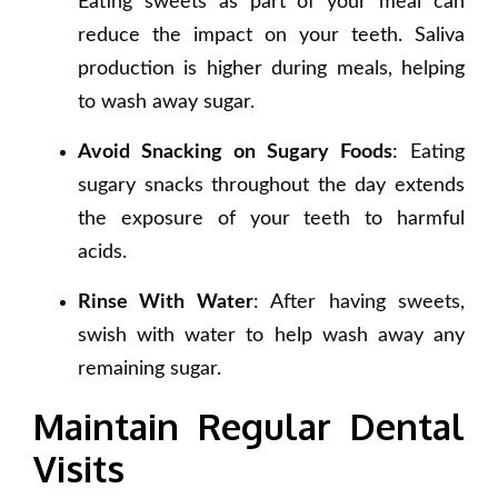
Eating sweets as part of your meal can
reduce the impact on your teeth. Saliva
production is higher during meals, helping
to wash away sugar.
Avoid Snacking on Sugary Foods
: Eating
sugary snacks throughout the day extends
the exposure of your teeth to harmful
acids.
Rinse With Water
: After having sweets,
swish with water to help wash away any
remaining sugar.
Maintain Regular Dental
Visits