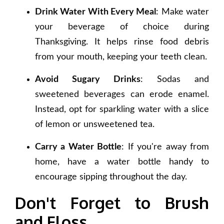
Drink Water With Every Meal
: Make water
your beverage of choice during
Thanksgiving. It helps rinse food debris
from your mouth, keeping your teeth clean.
Avoid Sugary Drinks
: Sodas and
sweetened beverages can erode enamel.
Instead, opt for sparkling water with a slice
of lemon or unsweetened tea.
Carry a Water Bottle
: If you're away from
home, have a water bottle handy to
encourage sipping throughout the day.
Don't Forget to Brush
and Floss