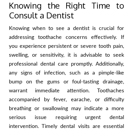
Knowing the Right Time to
Consult a Dentist
Knowing when to see a dentist is crucial for
addressing toothache concerns effectively. If
you experience persistent or severe tooth pain,
swelling, or sensitivity, it is advisable to seek
professional dental care promptly. Additionally,
any signs of infection, such as a pimple-like
bump on the gums or foul-tasting drainage,
warrant immediate attention. Toothaches
accompanied by fever, earache, or difficulty
breathing or swallowing may indicate a more
serious issue requiring urgent dental
intervention. Timely dental visits are essential