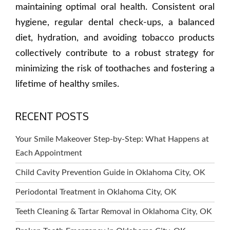
maintaining optimal oral health. Consistent oral
hygiene, regular dental check-ups, a balanced
diet, hydration, and avoiding tobacco products
collectively contribute to a robust strategy for
minimizing the risk of toothaches and fostering a
lifetime of healthy smiles.
RECENT POSTS
Your Smile Makeover Step-by-Step: What Happens at
Each Appointment
Child Cavity Prevention Guide in Oklahoma City, OK
Periodontal Treatment in Oklahoma City, OK
Teeth Cleaning & Tartar Removal in Oklahoma City, OK