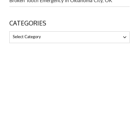
Broken Tooth Emergency in Oklahoma City, OK
CATEGORIES
Select Category