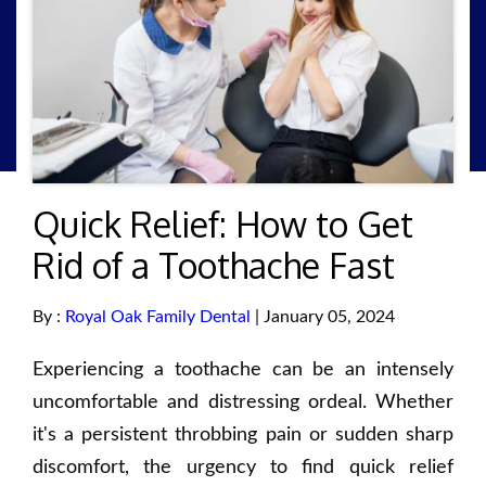
Quick Relief: How to Get
Rid of a Toothache Fast
By :
Royal Oak Family Dental
| January 05, 2024
Experiencing a toothache can be an intensely
uncomfortable and distressing ordeal. Whether
it's a persistent throbbing pain or sudden sharp
discomfort, the urgency to find quick relief