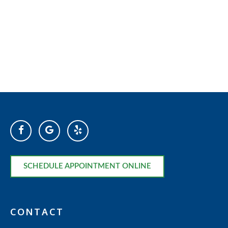
SCHEDULE APPOINTMENT ONLINE
CONTACT