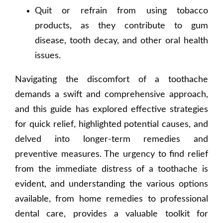
Quit or refrain from using tobacco
products, as they contribute to gum
disease, tooth decay, and other oral health
issues.
Navigating the discomfort of a toothache
demands a swift and comprehensive approach,
and this guide has explored effective strategies
for quick relief, highlighted potential causes, and
delved into longer-term remedies and
preventive measures. The urgency to find relief
from the immediate distress of a toothache is
evident, and understanding the various options
available, from home remedies to professional
dental care, provides a valuable toolkit for