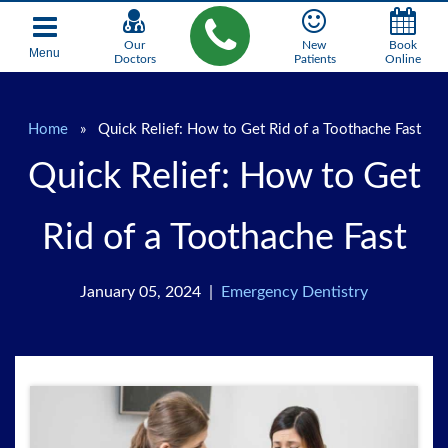
Our
New
Book
Menu
Doctors
Patients
Online
Home
»
Quick Relief: How to Get Rid of a Toothache Fast
Quick Relief: How to Get
Rid of a Toothache Fast
January 05, 2024 |
Emergency Dentistry