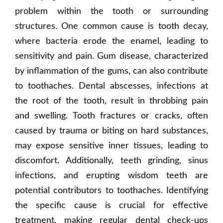
problem within the tooth or surrounding
structures. One common cause is tooth decay,
where bacteria erode the enamel, leading to
sensitivity and pain. Gum disease, characterized
by inflammation of the gums, can also contribute
to toothaches. Dental abscesses, infections at
the root of the tooth, result in throbbing pain
and swelling. Tooth fractures or cracks, often
caused by trauma or biting on hard substances,
may expose sensitive inner tissues, leading to
discomfort. Additionally, teeth grinding, sinus
infections, and erupting wisdom teeth are
potential contributors to toothaches. Identifying
the specific cause is crucial for effective
treatment, making regular dental check-ups