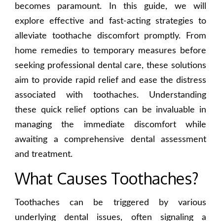
becomes paramount. In this guide, we will
explore effective and fast-acting strategies to
alleviate toothache discomfort promptly. From
home remedies to temporary measures before
seeking professional dental care, these solutions
aim to provide rapid relief and ease the distress
associated with toothaches. Understanding
these quick relief options can be invaluable in
managing the immediate discomfort while
awaiting a comprehensive dental assessment
and treatment.
What Causes Toothaches?
Toothaches can be triggered by various
underlying dental issues, often signaling a