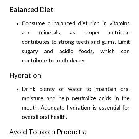
Balanced Diet:
Consume a balanced diet rich in vitamins
and minerals, as proper nutrition
contributes to strong teeth and gums. Limit
sugary and acidic foods, which can
contribute to tooth decay.
Hydration:
Drink plenty of water to maintain oral
moisture and help neutralize acids in the
mouth. Adequate hydration is essential for
overall oral health.
Avoid Tobacco Products: