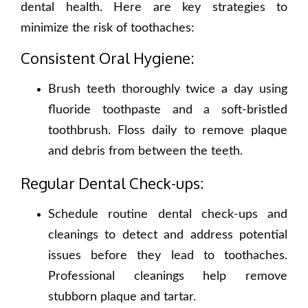
dental health. Here are key strategies to
minimize the risk of toothaches:
Consistent Oral Hygiene:
Brush teeth thoroughly twice a day using
fluoride toothpaste and a soft-bristled
toothbrush. Floss daily to remove plaque
and debris from between the teeth.
Regular Dental Check-ups:
Schedule routine dental check-ups and
cleanings to detect and address potential
issues before they lead to toothaches.
Professional cleanings help remove
stubborn plaque and tartar.