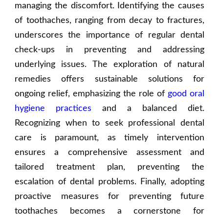
managing the discomfort. Identifying the causes
of toothaches, ranging from decay to fractures,
underscores the importance of regular dental
check-ups in preventing and addressing
underlying issues. The exploration of natural
remedies offers sustainable solutions for
ongoing relief, emphasizing the role of
good oral
hygiene practices
and a balanced diet.
Recognizing when to seek professional dental
care is paramount, as timely intervention
ensures a comprehensive assessment and
tailored treatment plan, preventing the
escalation of dental problems. Finally, adopting
proactive measures for preventing future
toothaches becomes a cornerstone for