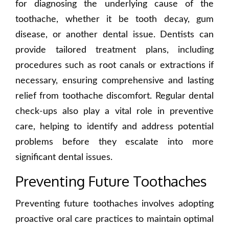
for diagnosing the underlying cause of the
toothache, whether it be tooth decay, gum
disease, or another dental issue. Dentists can
provide tailored treatment plans, including
procedures such as root canals or extractions if
necessary, ensuring comprehensive and lasting
relief from toothache discomfort. Regular dental
check-ups also play a vital role in preventive
care, helping to identify and address potential
problems before they escalate into more
significant dental issues.
Preventing Future Toothaches
Preventing future toothaches involves adopting
proactive oral care practices to maintain optimal