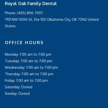
Royal Oak Family Dental
Phone:
(405) 896-7997
7101 NW 150th St, Ste 100 Oklahoma City, OK 73142 United
States
OFFICE HOURS
Monday: 7:00 am to 7:00 pm
Tuesday: 7:00 am to 7:00 pm
Wednesday: 7:00 am to 7:00 pm
Thursday: 7:00 am to 7:00 pm
Friday: 7:00 am to 7:00 pm
Saturday: Closed
Sunday: Closed