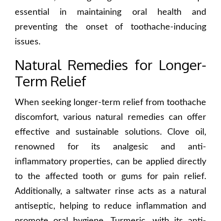
essential in maintaining oral health and
preventing the onset of toothache-inducing
issues.
Natural Remedies for Longer-
Term Relief
When seeking longer-term relief from toothache
discomfort, various natural remedies can offer
effective and sustainable solutions. Clove oil,
renowned for its analgesic and anti-
inflammatory properties, can be applied directly
to the affected tooth or gums for pain relief.
Additionally, a saltwater rinse acts as a natural
antiseptic, helping to reduce inflammation and