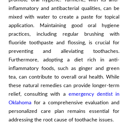
promote oral hygiene. Turmeric, with its anti-
inflammatory and antibacterial qualities, can be
mixed with water to create a paste for topical
application. Maintaining good oral hygiene
practices, including regular brushing with
fluoride toothpaste and flossing, is crucial for
preventing and alleviating toothaches.
Furthermore, adopting a diet rich in anti-
inflammatory foods, such as ginger and green
tea, can contribute to overall oral health. While
these natural remedies can provide longer-term
relief, consulting with a
emergency dentist in
Oklahoma
for a comprehensive evaluation and
personalized care plan remains essential for
addressing the root cause of toothache issues.