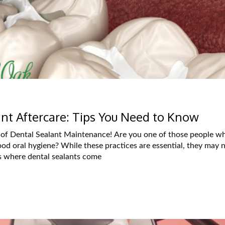
ant Aftercare: Tips You Need to Know
of Dental Sealant Maintenance! Are you one of those people w
ood oral hygiene? While these practices are essential, they may 
’s where dental sealants come