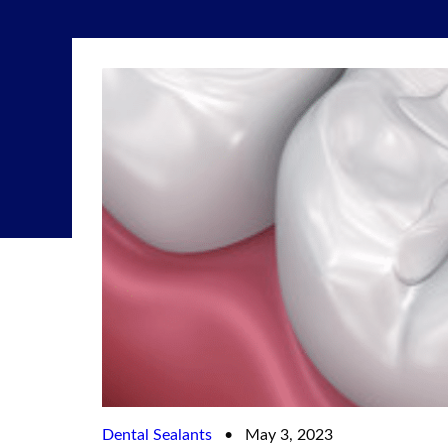
Dental Sealants
•
May 3, 2023