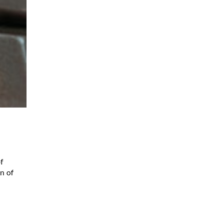
f
on of