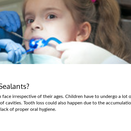
Sealants?
ace irrespective of their ages. Children have to undergo a lot o
 of cavities. Tooth loss could also happen due to the accumulati
 lack of proper oral hygiene.