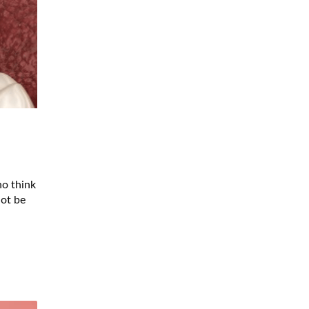
ho think
not be