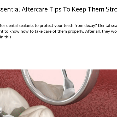
Essential Aftercare Tips To Keep Them Str
or dental sealants to protect your teeth from decay? Dental sea
nt to know how to take care of them properly. After all, they won
In this