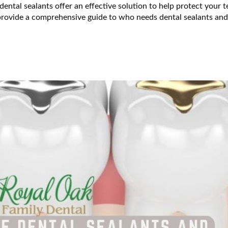
 dental sealants offer an effective solution to help protect your t
l provide a comprehensive guide to who needs dental sealants an