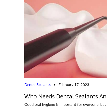
Dental Sealants
•
February 17, 2023
Who Needs Dental Sealants An
Good oral hygiene is important for everyone, but