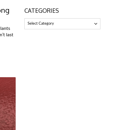
ong
CATEGORIES
Select Category
lants
’t last