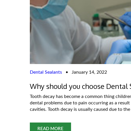
Dental Sealants
•
January 14, 2022
Why should you choose Dental 
Tooth decay has become a common thing children f
dental problems due to pain occurring as a result
cavities. Tooth decay is usually caused due to the
READ MORE