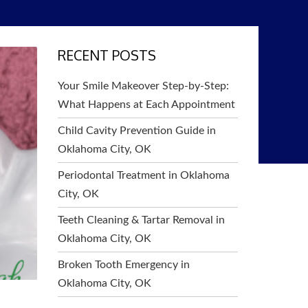
RECENT POSTS
Your Smile Makeover Step-by-Step:
What Happens at Each Appointment
Child Cavity Prevention Guide in
Oklahoma City, OK
Periodontal Treatment in Oklahoma
City, OK
Teeth Cleaning & Tartar Removal in
Oklahoma City, OK
Broken Tooth Emergency in
Oklahoma City, OK