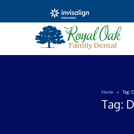
Home
»
Tag:
D
Tag:
D