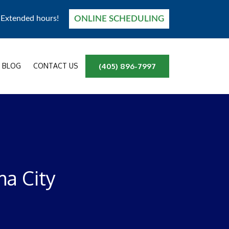
ONLINE SCHEDULING
! Extended hours!
BLOG
CONTACT US
(405) 896-7997
a City