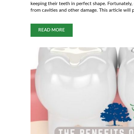
keeping their teeth in perfect shape. Fortunately,
from cavities and other damage. This article wil
Dental
READ MORE