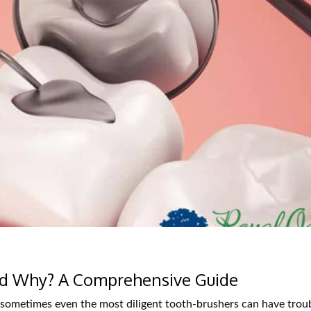
d Why? A Comprehensive Guide
 sometimes even the most diligent tooth-brushers can have trou