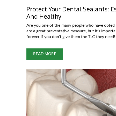
Protect Your Dental Sealants: 
And Healthy
Are you one of the many people who have opted f
are a great preventative measure, but it’s importa
forever if you don’t give them the TLC they need! 
READ MORE