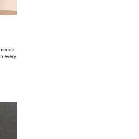
someone
sh every