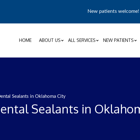
New patients welcome
HOME
ABOUT US
ALL SERVICES
NEW PATIENTS
ental Sealants in Oklahoma City
ental Sealants in Oklahom