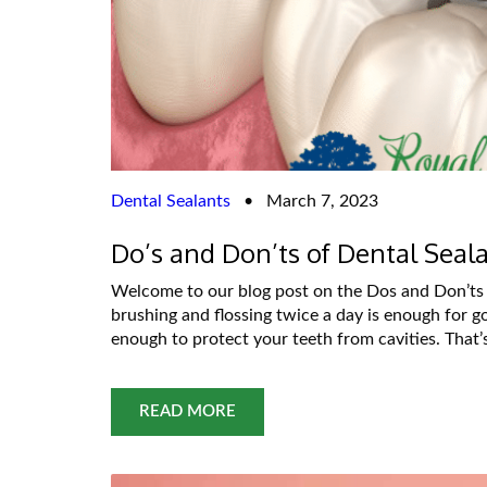
Dental Sealants
•
March 7, 2023
Do’s and Don’ts of Dental Seal
Welcome to our blog post on the Dos and Don’ts 
brushing and flossing twice a day is enough for g
enough to protect your teeth from cavities. That
READ MORE