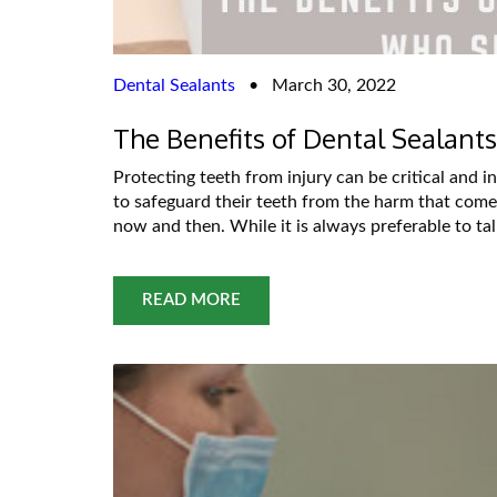
Dental Sealants
•
March 30, 2022
The Benefits of Dental Sealan
Protecting teeth from injury can be critical and 
to safeguard their teeth from the harm that comes
now and then. While it is always preferable to ta
READ MORE