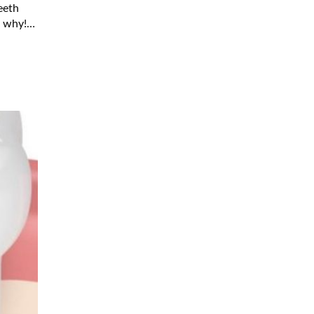
eeth
d why!