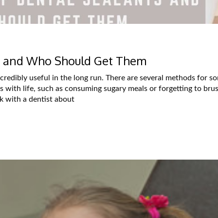
ts and Who Should Get Them
incredibly useful in the long run. There are several methods for 
 with life, such as consuming sugary meals or forgetting to bru
lk with a dentist about