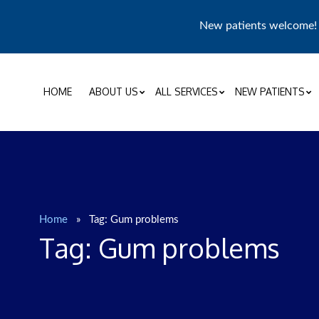
New patients welcome
HOME
ABOUT US
ALL SERVICES
NEW PATIENTS
Home
»
Tag:
Gum problems
Tag:
Gum problems