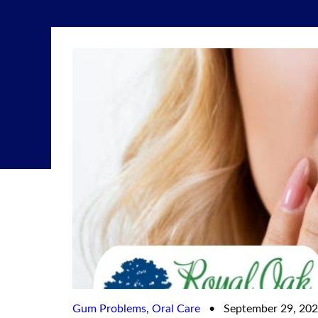
Gum Problems
,
Oral Care
•
September 29, 20