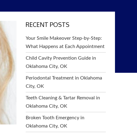
RECENT POSTS
Your Smile Makeover Step-by-Step:
What Happens at Each Appointment
Child Cavity Prevention Guide in
Oklahoma City, OK
Periodontal Treatment in Oklahoma
City, OK
Teeth Cleaning & Tartar Removal in
Oklahoma City, OK
Broken Tooth Emergency in
Oklahoma City, OK