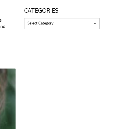
CATEGORIES
e
Select Category
and