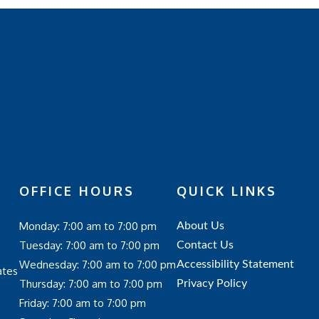
OFFICE HOURS
QUICK LINKS
Monday: 7:00 am to 7:00 pm
About Us
Tuesday: 7:00 am to 7:00 pm
Contact Us
Wednesday: 7:00 am to 7:00 pm
Accessibility Statement
ates
Thursday: 7:00 am to 7:00 pm
Privacy Policy
Friday: 7:00 am to 7:00 pm