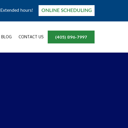
ONLINE SCHEDULING
! Extended hours!
BLOG
CONTACT US
(405) 896-7997