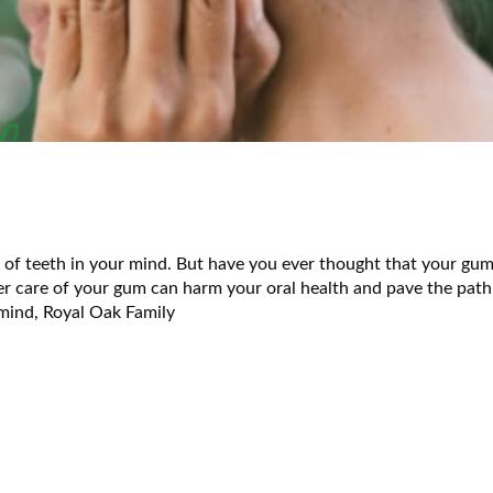
 of teeth in your mind. But have you ever thought that your gum
er care of your gum can harm your oral health and pave the path
 mind, Royal Oak Family