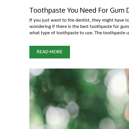
Toothpaste You Need For Gum 
If you just went to the dentist, they might have 
wondering if there is the best toothpaste for gum
what type of toothpaste to use. The toothpaste us
READ MORE