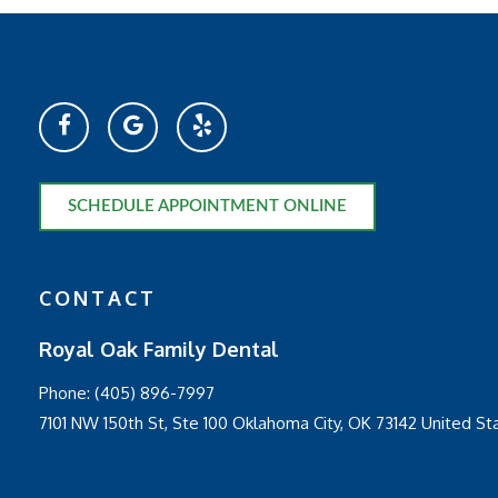
SCHEDULE APPOINTMENT ONLINE
CONTACT
Royal Oak Family Dental
Phone:
(405) 896-7997
7101 NW 150th St, Ste 100 Oklahoma City, OK 73142 United St