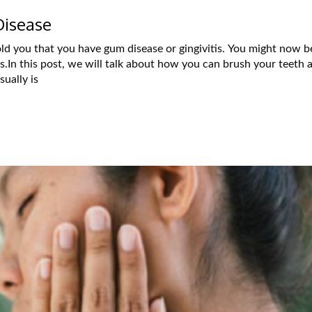
Disease
told you that you have gum disease or gingivitis. You might now b
s.In this post, we will talk about how you can brush your teeth 
ually is