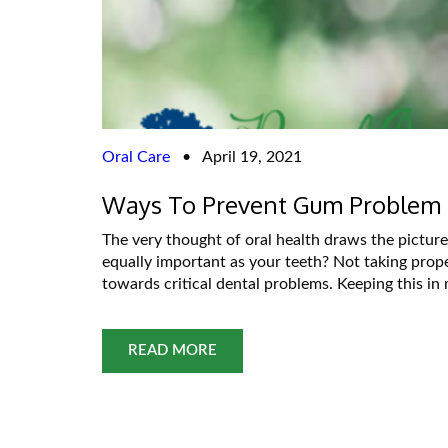
Oral Care
•
April 19, 2021
Ways To Prevent Gum Problem
The very thought of oral health draws the picture
equally important as your teeth? Not taking prop
towards critical dental problems. Keeping this in
READ MORE