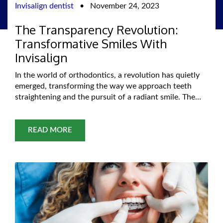
Invisalign dentist
•
November 24, 2023
The Transparency Revolution:
Transformative Smiles With
Invisalign
In the world of orthodontics, a revolution has quietly
emerged, transforming the way we approach teeth
straightening and the pursuit of a radiant smile. The
Transparency Revolution, led by innovative technology
such as Invisalign, has redefined orthodontic
treatment, offering a transformative journey towards a
READ MORE
confident, beautiful smile without the constraints of
traditional braces. Gone are