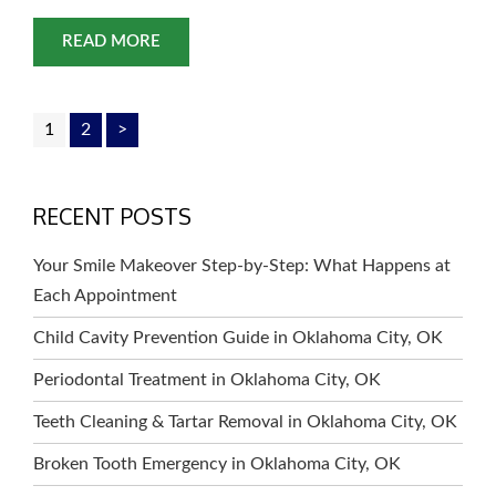
offers a range of treatments that can give you the
beautiful and healthy smile you’ve always wanted.
READ MORE
From teeth whitening to dental
1
2
>
RECENT POSTS
Your Smile Makeover Step-by-Step: What Happens at
Each Appointment
Child Cavity Prevention Guide in Oklahoma City, OK
Periodontal Treatment in Oklahoma City, OK
Teeth Cleaning & Tartar Removal in Oklahoma City, OK
Broken Tooth Emergency in Oklahoma City, OK