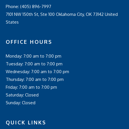
Phone:
(405) 896-7997
7101 NW 150th St, Ste 100 Oklahoma City, OK 73142 United
States
OFFICE HOURS
Monday: 7:00 am to 7:00 pm
Tuesday: 7:00 am to 7:00 pm
Wednesday: 7:00 am to 7:00 pm
Thursday: 7:00 am to 7:00 pm
Friday: 7:00 am to 7:00 pm
Saturday: Closed
Sunday: Closed
QUICK LINKS