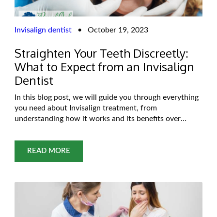
Invisalign dentist
•
October 19, 2023
Straighten Your Teeth Discreetly:
What to Expect from an Invisalign
Dentist
In this blog post, we will guide you through everything
you need about Invisalign treatment, from
understanding how it works and its benefits over
conventional orthodontics to what you can expect
during your initial consultation and treatment process.
Get ready for a journey towards straighter teeth
READ MORE
without sacrificing style or comfort! So grab a cup