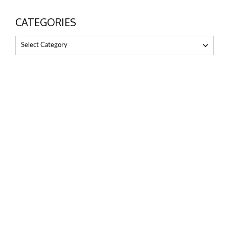
CATEGORIES
Select Category