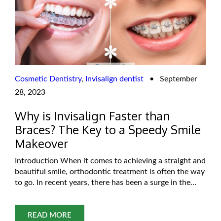
Cosmetic Dentistry
,
Invisalign dentist
•
September
28, 2023
Why is Invisalign Faster than
Braces? The Key to a Speedy Smile
Makeover
Introduction When it comes to achieving a straight and
beautiful smile, orthodontic treatment is often the way
to go. In recent years, there has been a surge in the
popularity of Invisalign, a clear aligner system,
alongside traditional braces. If you’re considering
orthodontic treatment, you might wonder why
READ MORE