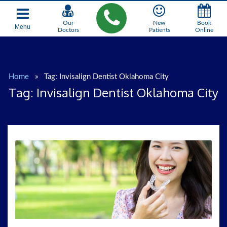
Our
New
Book
Menu
Doctors
Patients
Online
Home
»
Tag:
Invisalign Dentist Oklahoma City
Tag:
Invisalign Dentist Oklahoma City