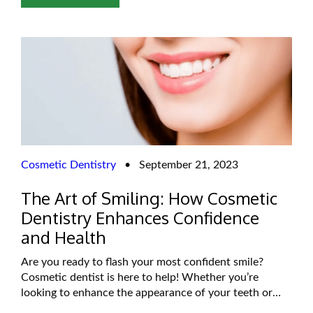
Invisalign is often touted as a faster
Cosmetic Dentistry
•
September 21, 2023
The Art of Smiling: How Cosmetic
Dentistry Enhances Confidence
and Health
Are you ready to flash your most confident smile?
Cosmetic dentist is here to help! Whether you’re
looking to enhance the appearance of your teeth or
improve your overall oral health, cosmetic dentistry