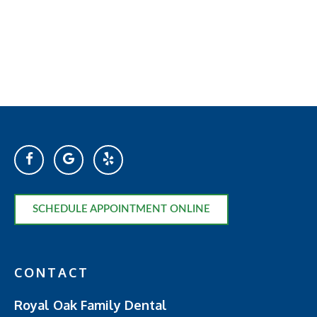
SCHEDULE APPOINTMENT ONLINE
CONTACT
Royal Oak Family Dental