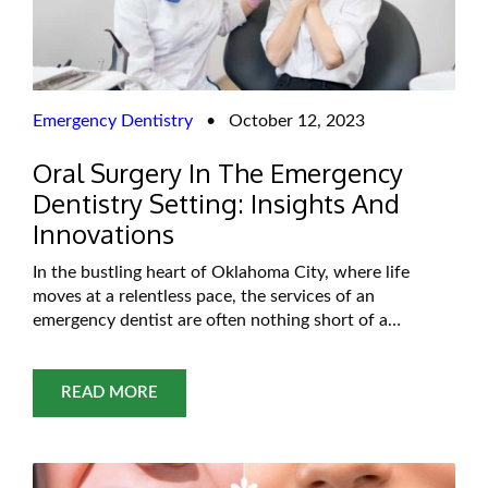
Emergency Dentistry
•
October 12, 2023
Oral Surgery In The Emergency
Dentistry Setting: Insights And
Innovations
In the bustling heart of Oklahoma City, where life
moves at a relentless pace, the services of an
emergency dentist are often nothing short of a
lifesaver. Emergency dentistry, oral surgery has seen
remarkable advances that have significantly improved
patient care and outcomes. This blog, we embark on a
READ MORE
journey into the intriguing world of